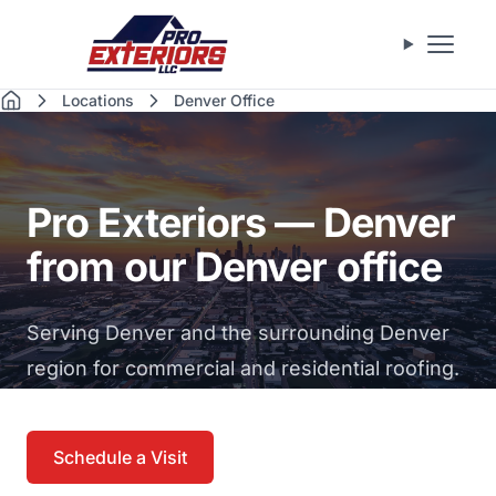
Skip to main content
Open m
Locations
Denver Office
Home
Pro Exteriors — Denver
from our Denver office
Serving Denver and the surrounding Denver
region for commercial and residential roofing.
Schedule a Visit
Call (469) 535-1708
→