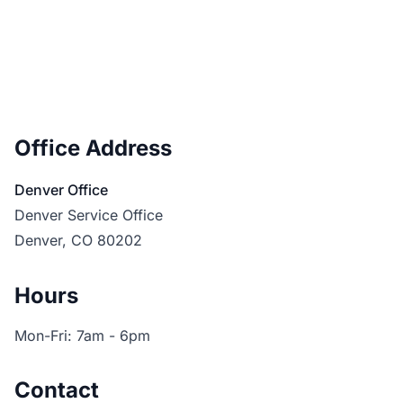
Office Address
Denver Office
Denver Service Office
Denver, CO 80202
Hours
Mon-Fri: 7am - 6pm
Contact