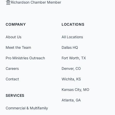
Richardson Chamber Member
COMPANY
LOCATIONS
About Us
All Locations
Meet the Team
Dallas HQ
Pro Ministries Outreach
Fort Worth, TX
Careers
Denver, CO
Contact
Wichita, KS
Kansas City, MO
SERVICES
Atlanta, GA
Commercial & Multifamily