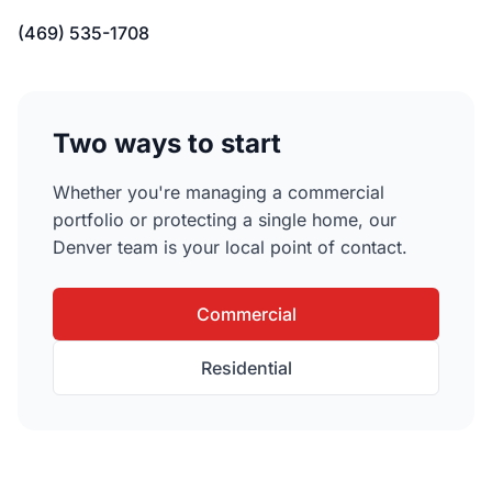
(469) 535-1708
Two ways to start
Whether you're managing a commercial
portfolio or protecting a single home, our
Denver team is your local point of contact.
Commercial
Residential