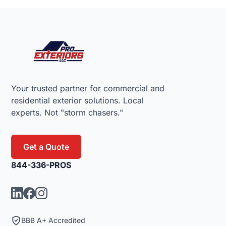
Footer
Your trusted partner for commercial and
residential exterior solutions. Local
experts. Not "storm chasers."
Get a Quote
844-336-PROS
BBB A+ Accredited