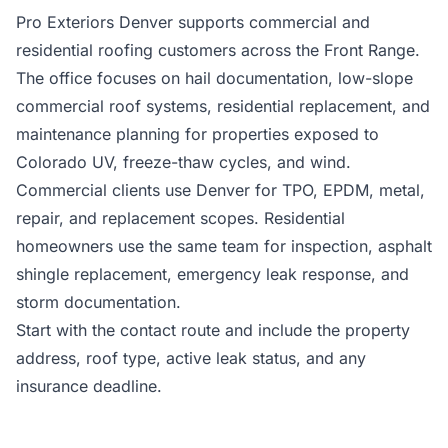
Pro Exteriors Denver supports commercial and
residential roofing customers across the Front Range.
The office focuses on hail documentation, low-slope
commercial roof systems, residential replacement, and
maintenance planning for properties exposed to
Colorado UV, freeze-thaw cycles, and wind.
Commercial clients use Denver for TPO, EPDM, metal,
repair, and replacement scopes. Residential
homeowners use the same team for inspection, asphalt
shingle replacement, emergency leak response, and
storm documentation.
Start with the contact route and include the property
address, roof type, active leak status, and any
insurance deadline.